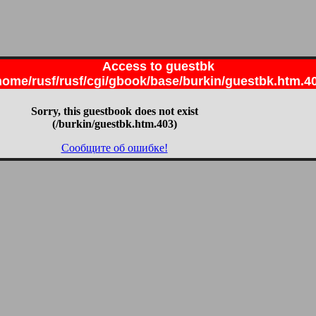
Access to guestbk
home/rusf/rusf/cgi/gbook/base/burkin/guestbk.htm.4
Sorry, this guestbook does not exist
(/burkin/guestbk.htm.403)
Сообщите об ошибке!