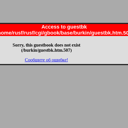
Access to guestbk
home/rusf/rusf/cgi/gbook/base/burkin/guestbk.htm.5
Sorry, this guestbook does not exist
(/burkin/guestbk.htm.507)
Сообщите об ошибке!