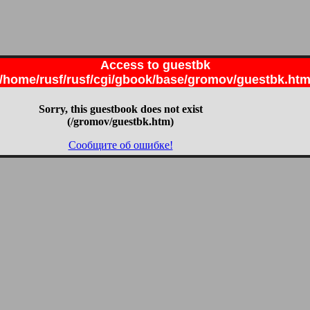
Access to guestbk
/home/rusf/rusf/cgi/gbook/base/gromov/guestbk.ht
Sorry, this guestbook does not exist
(/gromov/guestbk.htm)
Сообщите об ошибке!