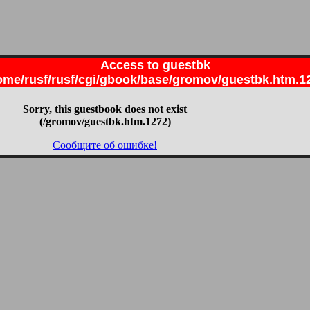
Access to guestbk
ome/rusf/rusf/cgi/gbook/base/gromov/guestbk.htm.1
Sorry, this guestbook does not exist
(/gromov/guestbk.htm.1272)
Сообщите об ошибке!