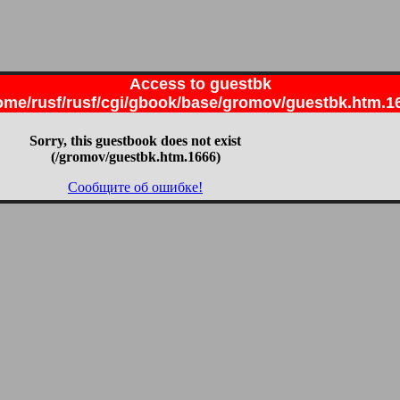
Access to guestbk
ome/rusf/rusf/cgi/gbook/base/gromov/guestbk.htm.1
Sorry, this guestbook does not exist
(/gromov/guestbk.htm.1666)
Сообщите об ошибке!