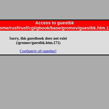
Access to guestbk
ome/rusf/rusf/cgi/gbook/base/gromov/guestbk.htm.
Sorry, this guestbook does not exist
(/gromov/guestbk.htm.171)
Сообщите об ошибке!