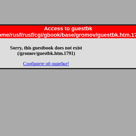
Access to guestbk
ome/rusf/rusf/cgi/gbook/base/gromov/guestbk.htm.1
Sorry, this guestbook does not exist
(/gromov/guestbk.htm.1791)
Сообщите об ошибке!