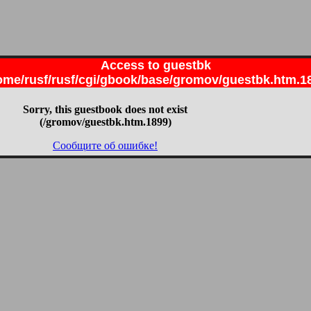
Access to guestbk
ome/rusf/rusf/cgi/gbook/base/gromov/guestbk.htm.1
Sorry, this guestbook does not exist
(/gromov/guestbk.htm.1899)
Сообщите об ошибке!