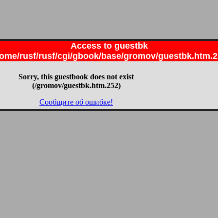
Access to guestbk
ome/rusf/rusf/cgi/gbook/base/gromov/guestbk.htm.
Sorry, this guestbook does not exist
(/gromov/guestbk.htm.252)
Сообщите об ошибке!