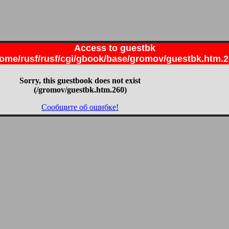
Access to guestbk
ome/rusf/rusf/cgi/gbook/base/gromov/guestbk.htm.
Sorry, this guestbook does not exist
(/gromov/guestbk.htm.260)
Сообщите об ошибке!