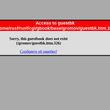
Access to guestbk
ome/rusf/rusf/cgi/gbook/base/gromov/guestbk.htm.
Sorry, this guestbook does not exist
(/gromov/guestbk.htm.326)
Сообщите об ошибке!