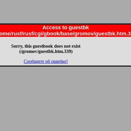
Access to guestbk
ome/rusf/rusf/cgi/gbook/base/gromov/guestbk.htm.
Sorry, this guestbook does not exist
(/gromov/guestbk.htm.339)
Сообщите об ошибке!