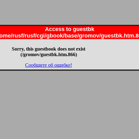
Access to guestbk
ome/rusf/rusf/cgi/gbook/base/gromov/guestbk.htm.
Sorry, this guestbook does not exist
(/gromov/guestbk.htm.866)
Сообщите об ошибке!