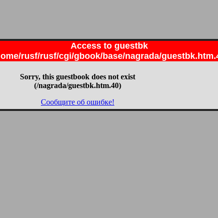
Access to guestbk
home/rusf/rusf/cgi/gbook/base/nagrada/guestbk.htm.
Sorry, this guestbook does not exist
(/nagrada/guestbk.htm.40)
Сообщите об ошибке!