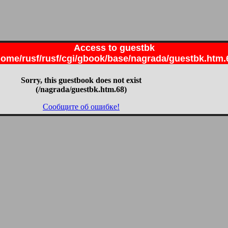
Access to guestbk
home/rusf/rusf/cgi/gbook/base/nagrada/guestbk.htm.
Sorry, this guestbook does not exist
(/nagrada/guestbk.htm.68)
Сообщите об ошибке!