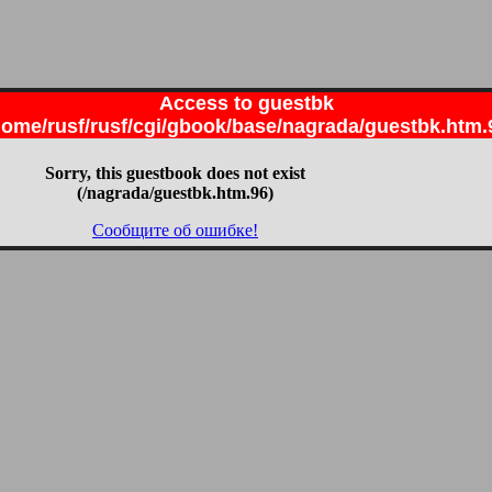
Access to guestbk
home/rusf/rusf/cgi/gbook/base/nagrada/guestbk.htm.
Sorry, this guestbook does not exist
(/nagrada/guestbk.htm.96)
Сообщите об ошибке!