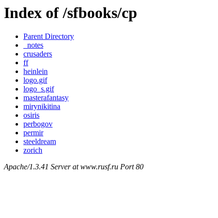
Index of /sfbooks/cp
Parent Directory
_notes
crusaders
ff
heinlein
logo.gif
logo_s.gif
masterafantasy
mirynikitina
osiris
perbogov
permir
steeldream
zorich
Apache/1.3.41 Server at www.rusf.ru Port 80