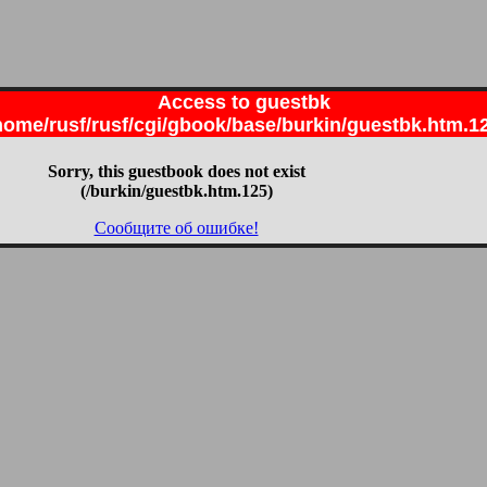
Access to guestbk
home/rusf/rusf/cgi/gbook/base/burkin/guestbk.htm.1
Sorry, this guestbook does not exist
(/burkin/guestbk.htm.125)
Сообщите об ошибке!