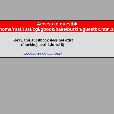
Access to guestbk
/home/rusf/rusf/cgi/gbook/base/burkin/guestbk.htm.1
Sorry, this guestbook does not exist
(/burkin/guestbk.htm.16)
Сообщите об ошибке!