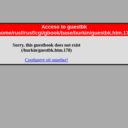
Access to guestbk
home/rusf/rusf/cgi/gbook/base/burkin/guestbk.htm.1
Sorry, this guestbook does not exist
(/burkin/guestbk.htm.178)
Сообщите об ошибке!