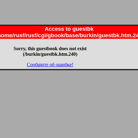
Access to guestbk
home/rusf/rusf/cgi/gbook/base/burkin/guestbk.htm.2
Sorry, this guestbook does not exist
(/burkin/guestbk.htm.240)
Сообщите об ошибке!