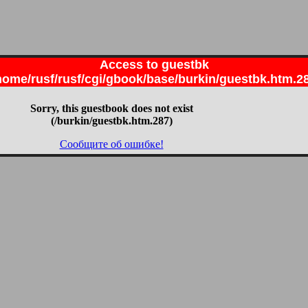
Access to guestbk
home/rusf/rusf/cgi/gbook/base/burkin/guestbk.htm.2
Sorry, this guestbook does not exist
(/burkin/guestbk.htm.287)
Сообщите об ошибке!