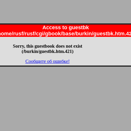
Access to guestbk
home/rusf/rusf/cgi/gbook/base/burkin/guestbk.htm.4
Sorry, this guestbook does not exist
(/burkin/guestbk.htm.421)
Сообщите об ошибке!