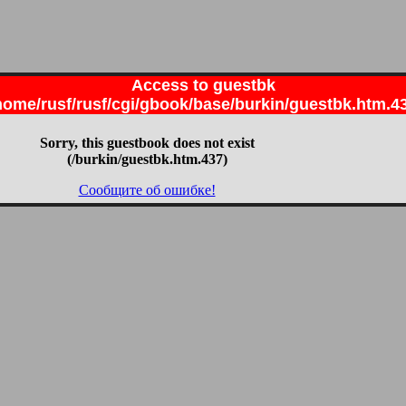
Access to guestbk
home/rusf/rusf/cgi/gbook/base/burkin/guestbk.htm.4
Sorry, this guestbook does not exist
(/burkin/guestbk.htm.437)
Сообщите об ошибке!