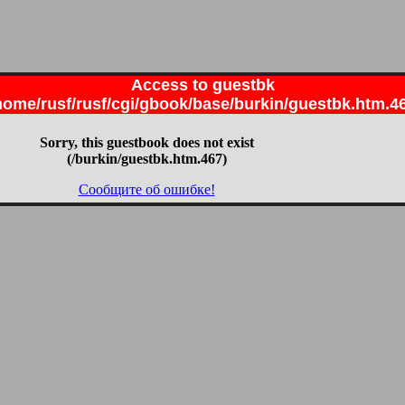
Access to guestbk
home/rusf/rusf/cgi/gbook/base/burkin/guestbk.htm.4
Sorry, this guestbook does not exist
(/burkin/guestbk.htm.467)
Сообщите об ошибке!